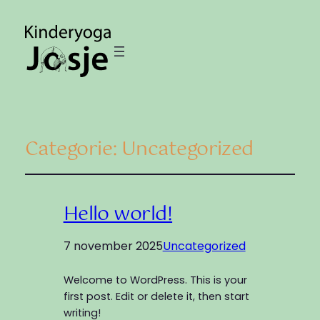
Categorie:
Uncategorized
Hello world!
7 november 2025
Uncategorized
Welcome to WordPress. This is your
first post. Edit or delete it, then start
writing!