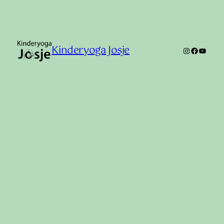
Kinderyoga Josje
Instagram
Facebo
YouTu